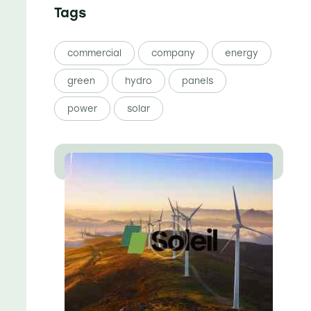
Tags
commercial
company
energy
green
hydro
panels
power
solar