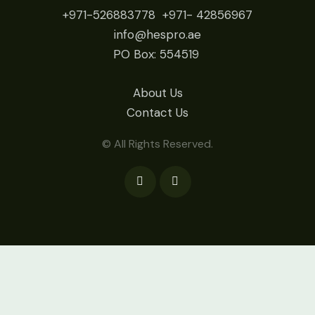
+971-526883778
+971- 42
856967
info@hespro.ae
PO Box: 554519
About Us
Contact Us
© All Rights Reserved.