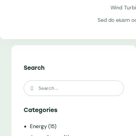
Wind Turb
Sed do eiusm o
Search
Categories
Energy
(15)