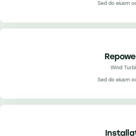
Sed do eiusm o
Repowe
Wind Turb
Sed do eiusm o
Installa