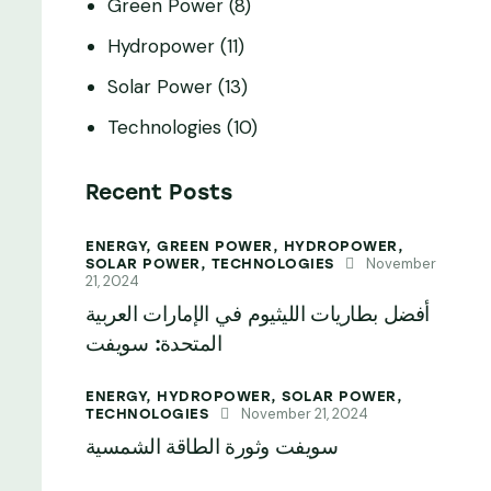
Green Power
(8)
Hydropower
(11)
Solar Power
(13)
Technologies
(10)
Recent Posts
ENERGY,
GREEN POWER,
HYDROPOWER,
November
SOLAR POWER,
TECHNOLOGIES
21, 2024
أفضل بطاريات الليثيوم في الإمارات العربية
المتحدة: سويفت
ENERGY,
HYDROPOWER,
SOLAR POWER,
November 21, 2024
TECHNOLOGIES
سويفت وثورة الطاقة الشمسية