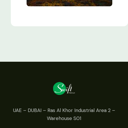
UAE – DUBAI – Ras Al Khor Industrial Area 2 –
Warehouse S01