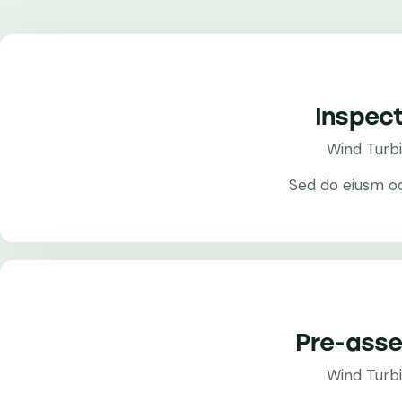
Inspect
Wind Turb
Sed do eiusm o
Pre-ass
Wind Turb