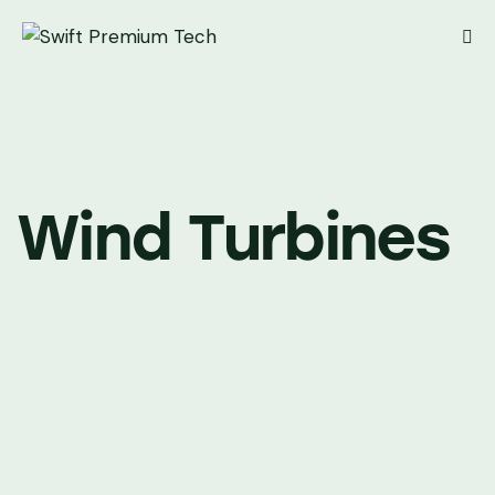
Wind Turbines