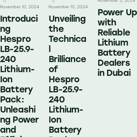
November 5, 2024
November 10, 2024
November 10, 2024
Power Up
Introduci
Unveiling
with
ng
the
Reliable
Hespro
Technica
Lithium
LB-25.9-
l
Battery
240
Brilliance
Dealers
Lithium-
of
in Dubai
Ion
Hespro
Battery
LB-25.9-
Pack:
240
Unleashi
Lithium-
ng Power
Ion
and
Battery