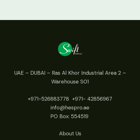
UAE – DUBAI – Ras Al Khor Industrial Area 2 –
Warehouse S01
+971-526883778
+971- 42
856967
info@hespro.ae
PO Box: 554519
About Us