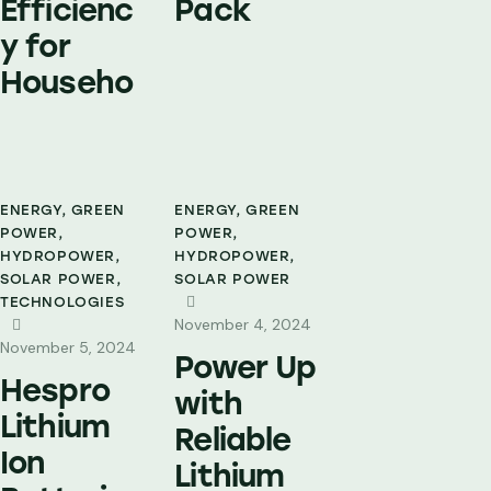
Efficienc
Pack
y for
Househo
ENERGY
,
GREEN
ENERGY
,
GREEN
POWER
,
POWER
,
HYDROPOWER
,
HYDROPOWER
,
SOLAR POWER
,
SOLAR POWER
TECHNOLOGIES
November 4, 2024
November 5, 2024
Power Up
Hespro
with
Lithium
Reliable
Ion
Lithium