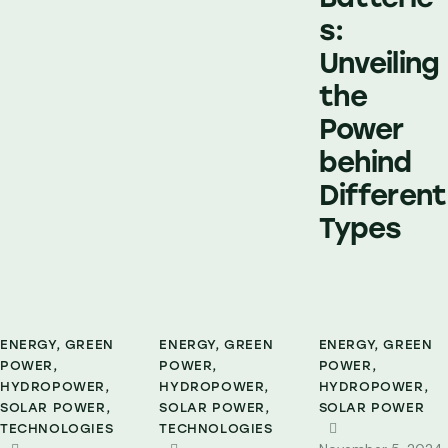
s:
Unveiling
the
Power
behind
Different
Types
ENERGY
,
GREEN
ENERGY
,
GREEN
ENERGY
,
GREEN
POWER
,
POWER
,
POWER
,
HYDROPOWER
,
HYDROPOWER
,
HYDROPOWER
,
SOLAR POWER
,
SOLAR POWER
,
SOLAR POWER
TECHNOLOGIES
TECHNOLOGIES