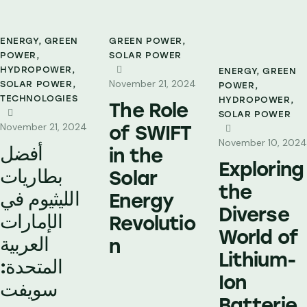
ENERGY
,
GREEN
GREEN POWER
,
POWER
,
SOLAR POWER
HYDROPOWER
,
ENERGY
,
GREEN
November 21, 2024
SOLAR POWER
,
POWER
,
TECHNOLOGIES
HYDROPOWER
,
The Role
SOLAR POWER
November 21, 2024
of SWIFT
November 10, 2024
أفضل
in the
Exploring
بطاريات
Solar
the
الليثيوم في
Energy
Diverse
الإمارات
Revolutio
World of
العربية
n
Lithium-
المتحدة:
Ion
سويفت
Batterie