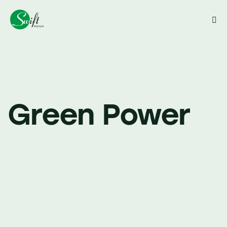
Close
Green Power