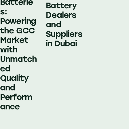
Batterie
Battery
s:
Dealers
Powering
and
the GCC
Suppliers
Market
in Dubai
with
Unmatch
ed
Quality
and
Perform
ance