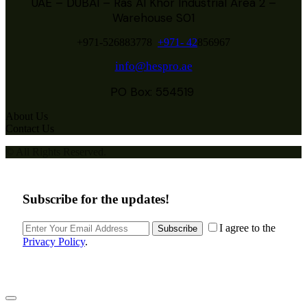
UAE – DUBAI – Ras Al Khor Industrial Area 2 –
Warehouse S01
+971-526883778
+971- 42
856967
info@hespro.ae
PO Box: 554519
About Us
Contact Us
© All Rights Reserved.
Subscribe for the updates!
I agree to the
Subscribe
Privacy Policy
.