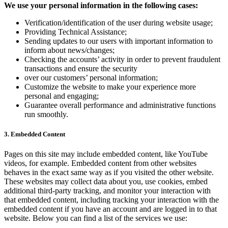
We use your personal information in the following cases:
Verification/identification of the user during website usage;
Providing Technical Assistance;
Sending updates to our users with important information to
inform about news/changes;
Checking the accounts’ activity in order to prevent fraudulent
transactions and ensure the security
over our customers’ personal information;
Customize the website to make your experience more
personal and engaging;
Guarantee overall performance and administrative functions
run smoothly.
3. Embedded Content
Pages on this site may include embedded content, like YouTube
videos, for example. Embedded content from other websites
behaves in the exact same way as if you visited the other website.
These websites may collect data about you, use cookies, embed
additional third-party tracking, and monitor your interaction with
that embedded content, including tracking your interaction with the
embedded content if you have an account and are logged in to that
website. Below you can find a list of the services we use: