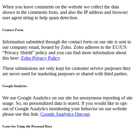
When you leave comments on the website we collect the data
shown in the comments form, and also the IP address and browser
user agent string to help spam detection.
Contact Form
Information submitted through the contact form on our site is sent to
our company email, hosted by Zoho. Zoho adheres to the EU/US
“Privacy Shield” policy and you can find more information about
this here:
Zoho Privacy Policy
.
These submissions are only kept for customer service purposes they
are never used for marketing purposes or shared with third parties.
Google Analytics
We use Google Analytics on our site for anonymous reporting of site
usage. So, no personalized data is stored. If you would like to opt-
out of Google Analytics monitoring your behavior on our website
please use this link:
Google Analytics Opt-out
.
Cases for Using the Personal Data