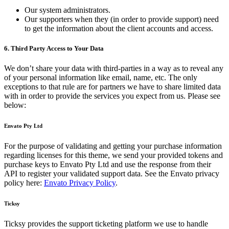
Our system administrators.
Our supporters when they (in order to provide support) need
to get the information about the client accounts and access.
6. Third Party Access to Your Data
We don’t share your data with third-parties in a way as to reveal any
of your personal information like email, name, etc. The only
exceptions to that rule are for partners we have to share limited data
with in order to provide the services you expect from us. Please see
below:
Envato Pty Ltd
For the purpose of validating and getting your purchase information
regarding licenses for this theme, we send your provided tokens and
purchase keys to Envato Pty Ltd and use the response from their
API to register your validated support data. See the Envato privacy
policy here:
Envato Privacy Policy
.
Ticksy
Ticksy provides the support ticketing platform we use to handle