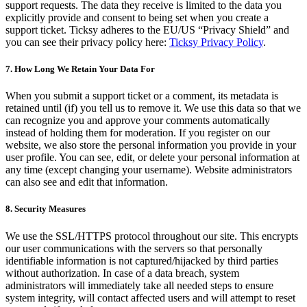
support requests. The data they receive is limited to the data you
explicitly provide and consent to being set when you create a
support ticket. Ticksy adheres to the EU/US “Privacy Shield” and
you can see their privacy policy here:
Ticksy Privacy Policy
.
7. How Long We Retain Your Data For
When you submit a support ticket or a comment, its metadata is
retained until (if) you tell us to remove it. We use this data so that we
can recognize you and approve your comments automatically
instead of holding them for moderation. If you register on our
website, we also store the personal information you provide in your
user profile. You can see, edit, or delete your personal information at
any time (except changing your username). Website administrators
can also see and edit that information.
8. Security Measures
We use the SSL/HTTPS protocol throughout our site. This encrypts
our user communications with the servers so that personally
identifiable information is not captured/hijacked by third parties
without authorization. In case of a data breach, system
administrators will immediately take all needed steps to ensure
system integrity, will contact affected users and will attempt to reset