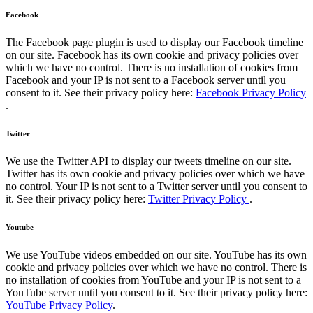
Facebook
The Facebook page plugin is used to display our Facebook timeline
on our site. Facebook has its own cookie and privacy policies over
which we have no control. There is no installation of cookies from
Facebook and your IP is not sent to a Facebook server until you
consent to it. See their privacy policy here:
Facebook Privacy Policy
.
Twitter
We use the Twitter API to display our tweets timeline on our site.
Twitter has its own cookie and privacy policies over which we have
no control. Your IP is not sent to a Twitter server until you consent to
it. See their privacy policy here:
Twitter Privacy Policy
.
Youtube
We use YouTube videos embedded on our site. YouTube has its own
cookie and privacy policies over which we have no control. There is
no installation of cookies from YouTube and your IP is not sent to a
YouTube server until you consent to it. See their privacy policy here:
YouTube Privacy Policy
.