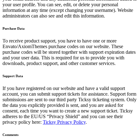
your user profile. You can see, edit, or delete your personal
information at any time (except changing your username). Website
administrators can also see and edit this information.
Purchase Data
To receive product support, you have to have one or more
Envato/AxiomThemes purchase codes on our website. These
purchase codes will be stored together with support expiration dates
and your user data. This is required for us to provide you with
downloads, product support, and other customer services.
Support Data
If you have registered on our website and have a valid support
account, you can submit support tickets for assistance. Support form
submissions are sent to our third party Ticksy ticketing system. Only
the data you explicitly provided is sent, and you are asked for
consent, each time you want to create a new support ticket. Ticksy
adheres to the EU/US “Privacy Shield” and you can see their
privacy policy here:
Ticksy Privacy Policy
.
Comments