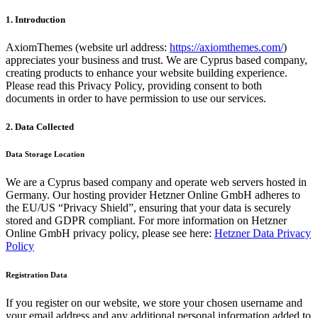
1. Introduction
AxiomThemes (website url address:
https://axiomthemes.com/
)
appreciates your business and trust
. We are Cyprus based company,
creating products to enhance your website building experience.
Please read this Privacy Policy, providing consent to both
documents in order to have permission to use our services.
2. Data Collected
Data Storage Location
We are a Cyprus based company and operate web servers hosted in
Germany. Our hosting provider Hetzner Online GmbH adheres to
the EU/US “Privacy Shield”, ensuring that your data is securely
stored and GDPR compliant. For more information on Hetzner
Online GmbH privacy policy, please see here:
Hetzner Data Privacy
Policy
Registration Data
If you register on our website, we store your chosen username and
your email address and any additional personal information added to