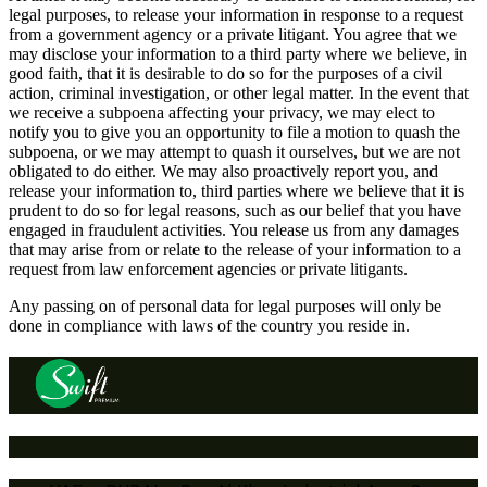
legal purposes, to release your information in response to a request
from a government agency or a private litigant. You agree that we
may disclose your information to a third party where we believe, in
good faith, that it is desirable to do so for the purposes of a civil
action, criminal investigation, or other legal matter. In the event that
we receive a subpoena affecting your privacy, we may elect to
notify you to give you an opportunity to file a motion to quash the
subpoena, or we may attempt to quash it ourselves, but we are not
obligated to do either. We may also proactively report you, and
release your information to, third parties where we believe that it is
prudent to do so for legal reasons, such as our belief that you have
engaged in fraudulent activities. You release us from any damages
that may arise from or relate to the release of your information to a
request from law enforcement agencies or private litigants.
Any passing on of personal data for legal purposes will only be
done in compliance with laws of the country you reside in.