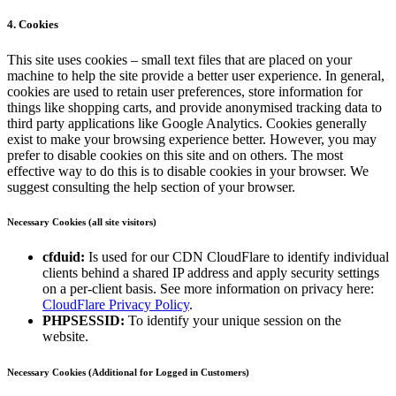
4. Cookies
This site uses cookies – small text files that are placed on your
machine to help the site provide a better user experience. In general,
cookies are used to retain user preferences, store information for
things like shopping carts, and provide anonymised tracking data to
third party applications like Google Analytics. Cookies generally
exist to make your browsing experience better. However, you may
prefer to disable cookies on this site and on others. The most
effective way to do this is to disable cookies in your browser. We
suggest consulting the help section of your browser.
Necessary Cookies (all site visitors)
cfduid:
Is used for our CDN CloudFlare to identify individual
clients behind a shared IP address and apply security settings
on a per-client basis. See more information on privacy here:
CloudFlare Privacy Policy
.
PHPSESSID:
To identify your unique session on the
website.
Necessary Cookies (Additional for Logged in Customers)