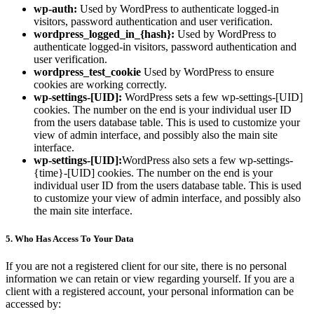
wp-auth:
Used by WordPress to authenticate logged-in
visitors, password authentication and user verification.
wordpress_logged_in_{hash}:
Used by WordPress to
authenticate logged-in visitors, password authentication and
user verification.
wordpress_test_cookie
Used by WordPress to ensure
cookies are working correctly.
wp-settings-[UID]:
WordPress sets a few wp-settings-[UID]
cookies. The number on the end is your individual user ID
from the users database table. This is used to customize your
view of admin interface, and possibly also the main site
interface.
wp-settings-[UID]:
WordPress also sets a few wp-settings-
{time}-[UID] cookies. The number on the end is your
individual user ID from the users database table. This is used
to customize your view of admin interface, and possibly also
the main site interface.
5. Who Has Access To Your Data
If you are not a registered client for our site, there is no personal
information we can retain or view regarding yourself. If you are a
client with a registered account, your personal information can be
accessed by: