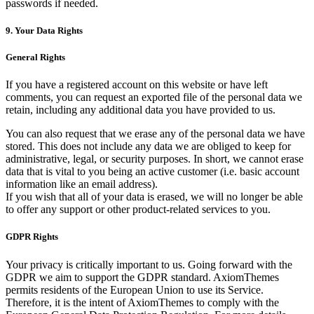
passwords if needed.
9. Your Data Rights
General Rights
If you have a registered account on this website or have left
comments, you can request an exported file of the personal data we
retain, including any additional data you have provided to us.
You can also request that we erase any of the personal data we have
stored. This does not include any data we are obliged to keep for
administrative, legal, or security purposes. In short, we cannot erase
data that is vital to you being an active customer (i.e. basic account
information like an email address).
If you wish that all of your data is erased, we will no longer be able
to offer any support or other product-related services to you.
GDPR Rights
Your privacy is critically important to us. Going forward with the
GDPR we aim to support the GDPR standard. AxiomThemes
permits residents of the European Union to use its Service.
Therefore, it is the intent of AxiomThemes to comply with the