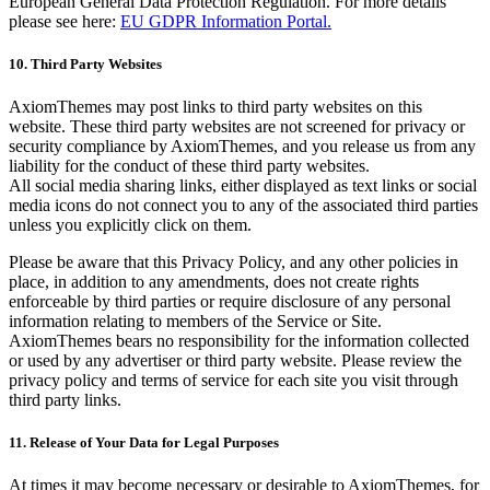
European General Data Protection Regulation. For more details
please see here:
EU GDPR Information Portal.
10. Third Party Websites
AxiomThemes may post links to third party websites on this
website. These third party websites are not screened for privacy or
security compliance by AxiomThemes, and you release us from any
liability for the conduct of these third party websites.
All social media sharing links, either displayed as text links or social
media icons do not connect you to any of the associated third parties
unless you explicitly click on them.
Please be aware that this Privacy Policy, and any other policies in
place, in addition to any amendments, does not create rights
enforceable by third parties or require disclosure of any personal
information relating to members of the Service or Site.
AxiomThemes bears no responsibility for the information collected
or used by any advertiser or third party website. Please review the
privacy policy and terms of service for each site you visit through
third party links.
11. Release of Your Data for Legal Purposes
At times it may become necessary or desirable to AxiomThemes, for