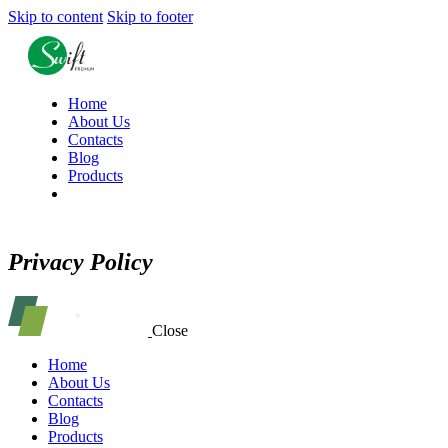
Skip to content
Skip to footer
Home
About Us
Contacts
Blog
Products
Privacy Policy
Close
Home
About Us
Contacts
Blog
Products