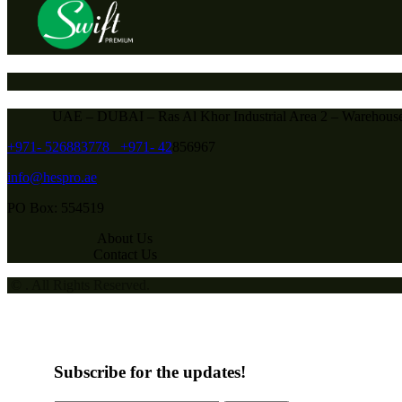
UAE – DUBAI – Ras Al Khor Industrial Area 2 – Warehous
+971- 526883778
+971- 42
856967
info@hespro.ae
PO Box: 554519
About Us
Contact Us
© . All Rights Reserved.
Subscribe for the updates!