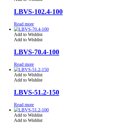
LBVS-102.4-100
Read more
Add to Wishlist
Add to Wishlist
LBVS-70.4-100
Read more
Add to Wishlist
Add to Wishlist
LBVS-51.2-150
Read more
Add to Wishlist
Add to Wishlist