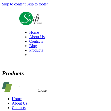
Skip to content
Skip to footer
Home
About Us
Contacts
Blog
Products
Products
Close
Home
About Us
Contacts