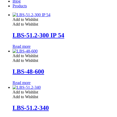
Blog
Products
Add to Wishlist
Add to Wishlist
LBS-51.2-300 IP 54
Read more
Add to Wishlist
Add to Wishlist
LBS-48-600
Read more
Add to Wishlist
Add to Wishlist
LBS-51.2-340