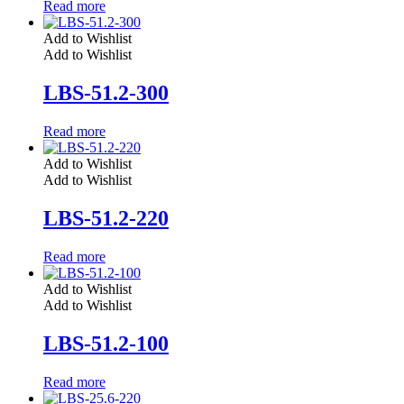
Read more
Add to Wishlist
Add to Wishlist
LBS-51.2-300
Read more
Add to Wishlist
Add to Wishlist
LBS-51.2-220
Read more
Add to Wishlist
Add to Wishlist
LBS-51.2-100
Read more