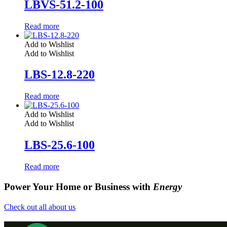
LBVS-51.2-100
Read more
Add to Wishlist
Add to Wishlist
LBS-12.8-220
Read more
Add to Wishlist
Add to Wishlist
LBS-25.6-100
Read more
Power Your Home or Business with
Energy
Check out all about us