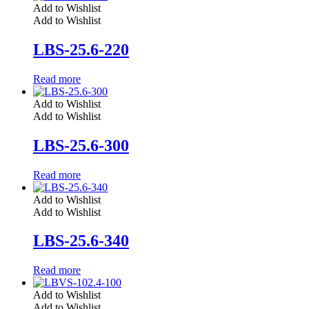
Add to Wishlist
Add to Wishlist
LBS-25.6-220
Read more
Add to Wishlist
Add to Wishlist
LBS-25.6-300
Read more
Add to Wishlist
Add to Wishlist
LBS-25.6-340
Read more
Add to Wishlist
Add to Wishlist