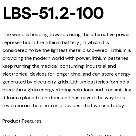
LBS-51.2-100
The world is heading towards using the alternative power
represented in the lithium battery , in which it is
considered to be the lightest metal discovered. Lithium is
providing the modern world with power, lithium batteries
keep running the medical, consuming, industrial and
electronical devices for longer time, and can store energy
generated by electricity grids. Lithium batteries formed a
breakthrough in energy storing solutions and transmitting
it from a place to another, and has paved the way for a
revolution in the electronic devices that we use today.
Product Features: