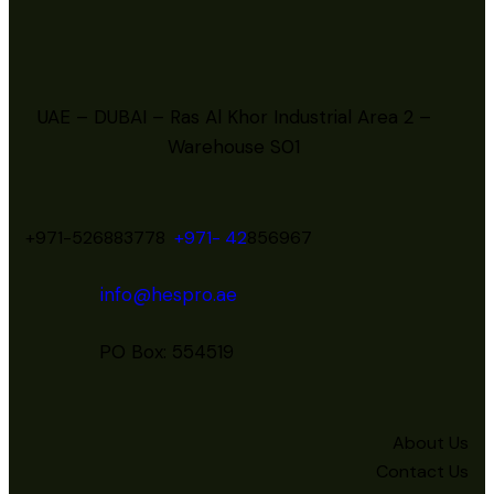
UAE – DUBAI – Ras Al Khor Industrial Area 2 –
Warehouse S01
+971-526883778
+971- 42
856967
info@hespro.ae
PO Box: 554519
About Us
Contact Us