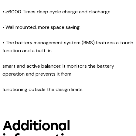
•
≥6000 Times deep cycle charge and discharge.
•
Wall mounted, more space saving.
•
The battery management system (BMS) features a touch
function and a built-in
smart and active balancer. It monitors the battery
operation and prevents it from
functioning outside the design limits.
Additional