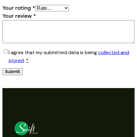
Your rating
*
Your review
*
I agree that my submitted data is being
collected and
stored
.
*