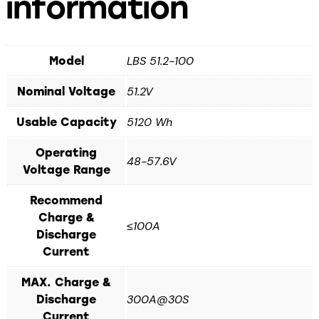
information
LBS 51.2-100
Model
51.2V
Nominal Voltage
5120 Wh
Usable Capacity
Operating
48-57.6V
Voltage Range
Recommend
Charge &
≤100A
Discharge
Current
MAX. Charge &
300A@30S
Discharge
Current