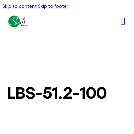
Skip to content
Skip to footer
LBS-51.2-100