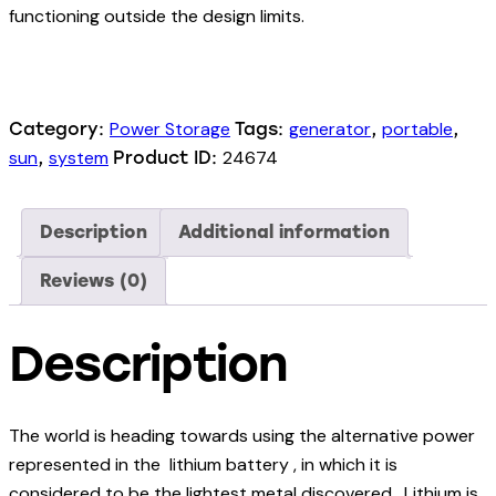
functioning outside the design limits.
Power Storage
generator
portable
Category:
Tags:
,
,
sun
system
24674
,
Product ID:
Description
Additional information
Reviews (0)
Description
The world is heading towards using the alternative power
represented in the lithium battery , in which it is
considered to be the lightest metal discovered. Lithium is