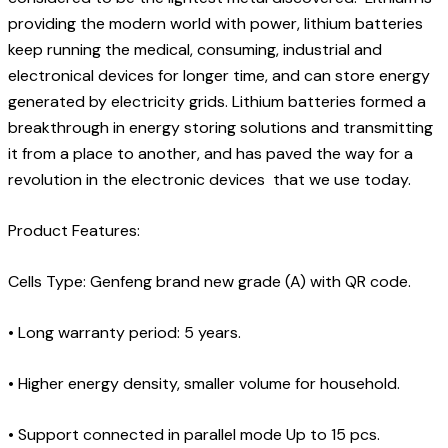
providing the modern world with power, lithium batteries
keep running the medical, consuming, industrial and
electronical devices for longer time, and can store energy
generated by electricity grids. Lithium batteries formed a
breakthrough in energy storing solutions and transmitting
it from a place to another, and has paved the way for a
revolution in the electronic devices that we use today.
Product Features:
Cells Type: Genfeng brand new grade (A) with QR code.
•
Long warranty period: 5 years.
•
Higher energy density, smaller volume for household.
•
Support connected in parallel mode Up to 15 pcs.