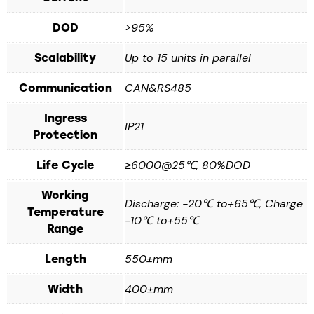
>95%
DOD
Up to 15 units in parallel
Scalability
CAN&RS485
Communication
Ingress
IP21
Protection
≥6000@25℃, 80%DOD
Life Cycle
Working
Discharge: -20℃ to+65℃, Charge
Temperature
-10℃ to+55℃
Range
550±mm
Length
400±mm
Width