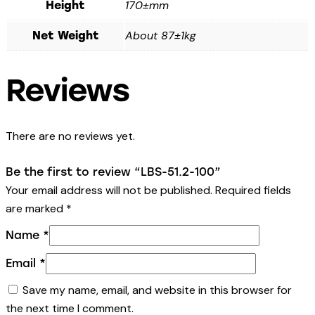
170±mm
Height
About 87±1kg
Net Weight
Reviews
There are no reviews yet.
Be the first to review “LBS-51.2-100”
Your email address will not be published.
Required fields
are marked
*
Name
*
Email
*
Save my name, email, and website in this browser for
the next time I comment.