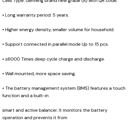
Cells Type: Genfeng brand new grade (A) with QR code.
•
Long warranty period: 5 years.
•
Higher energy density, smaller volume for household.
•
Support connected in parallel mode Up to 15 pcs.
•
≥6000 Times deep cycle charge and discharge.
•
Wall mounted, more space saving.
•
The battery management system (BMS) features a touch
function and a built-in
smart and active balancer. It monitors the battery
operation and prevents it from