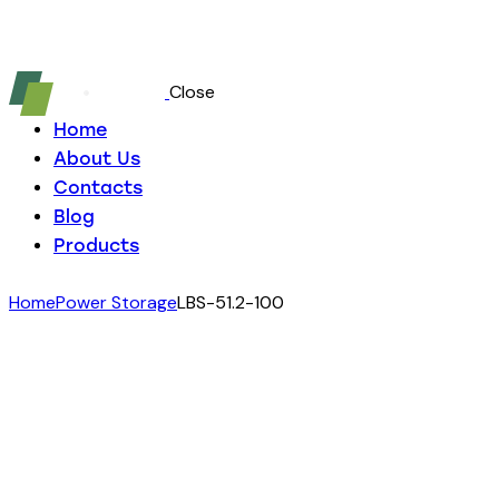
Close
Home
About Us
Contacts
Blog
Products
Home
Power Storage
LBS-51.2-100