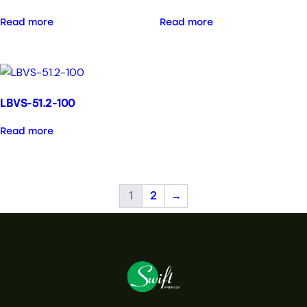
Read more
Read more
LBVS-51.2-100
Read more
1
2
→