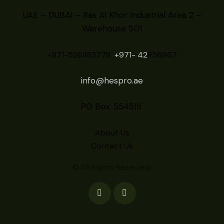
UAE – DUBAI – Ras Al Khor Industrial Area 2 –
Warehouse S01
+971-526883778
+971- 42
856967
info@hespro.ae
PO Box: 554519
About Us
Contact Us
© All Rights Reserved.