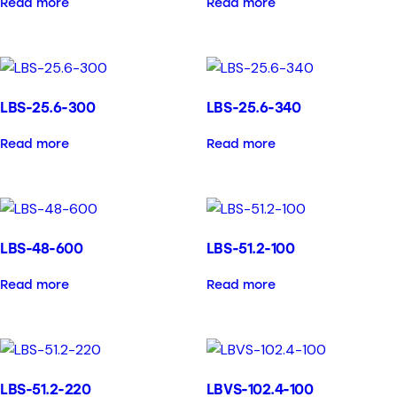
Read more
Read more
LBS-25.6-300
LBS-25.6-340
Read more
Read more
LBS-48-600
LBS-51.2-100
Read more
Read more
LBS-51.2-220
LBVS-102.4-100