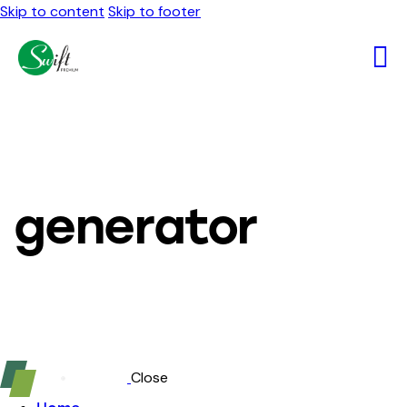
Skip to content
Skip to footer
generator
Close