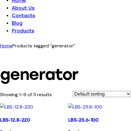
Home
About Us
Contacts
Blog
Products
Home
Products tagged “generator”
generator
Showing 1–9 of 11 results
LBS-12.8-220
LBS-25.6-100