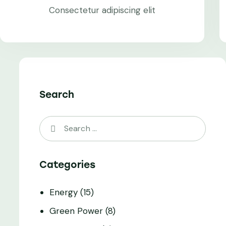
Consectetur adipiscing elit
Search
Categories
Energy
(15)
Green Power
(8)