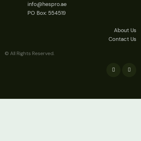
info@hespro.ae
PO Box: 554519
About Us
Contact Us
© All Rights Reserved.