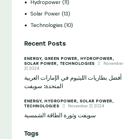
Hydropower
(11)
Solar Power
(13)
Technologies
(10)
Recent Posts
ENERGY,
GREEN POWER,
HYDROPOWER,
November
SOLAR POWER,
TECHNOLOGIES
21, 2024
أفضل بطاريات الليثيوم في الإمارات العربية
المتحدة: سويفت
ENERGY,
HYDROPOWER,
SOLAR POWER,
November 21, 2024
TECHNOLOGIES
سويفت وثورة الطاقة الشمسية
Tags