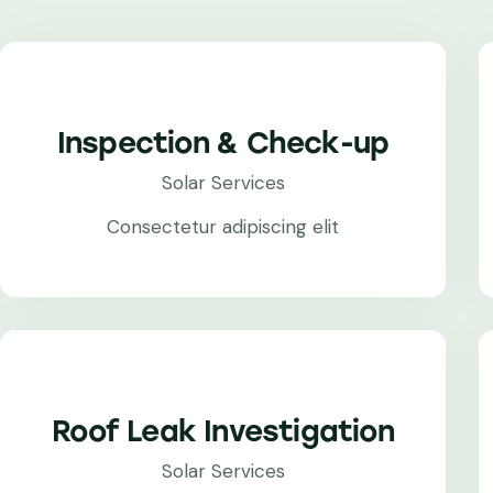
Inspection & Check-up
Solar Services
Consectetur adipiscing elit
Roof Leak Investigation
Solar Services