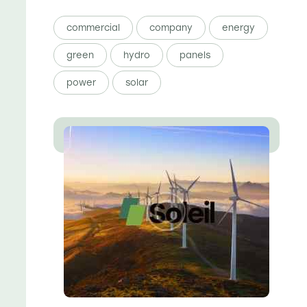
commercial
company
energy
green
hydro
panels
power
solar