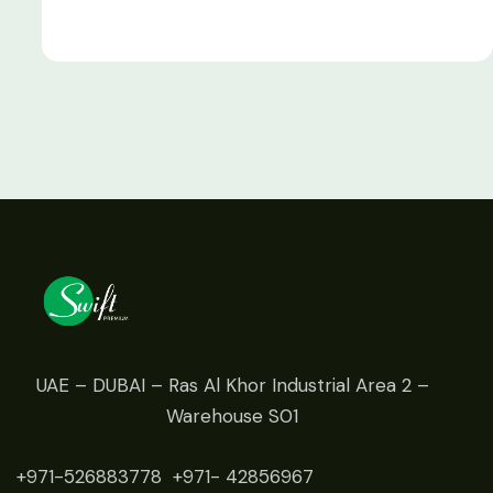
UAE – DUBAI – Ras Al Khor Industrial Area 2 –
Warehouse S01
+971-526883778
+971- 42
856967