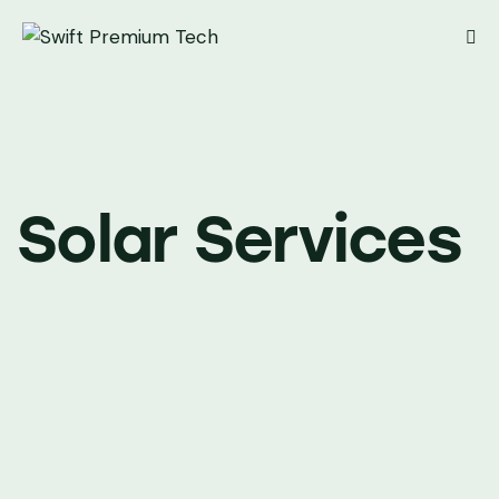
Solar Services