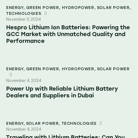
ENERGY
,
GREEN POWER
,
HYDROPOWER
,
SOLAR POWER
,
TECHNOLOGIES
November 5, 2024
Hespro Lithium Ion Batteries: Powering the
GCC Market with Unmatched Quality and
Performance
ENERGY
,
GREEN POWER
,
HYDROPOWER
,
SOLAR POWER
November 4, 2024
Power Up with Reliable Lithium Battery
Dealers and Suppliers in Dubai
ENERGY
,
SOLAR POWER
,
TECHNOLOGIES
November 4, 2024
Traveling with Lithium Batteries: Can You