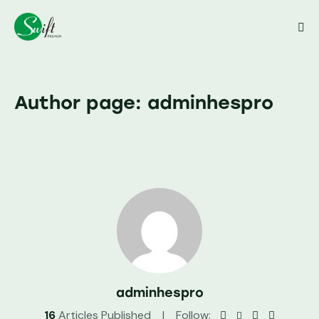
Close
Author page: adminhespro
adminhespro
16
Articles Published
Follow: