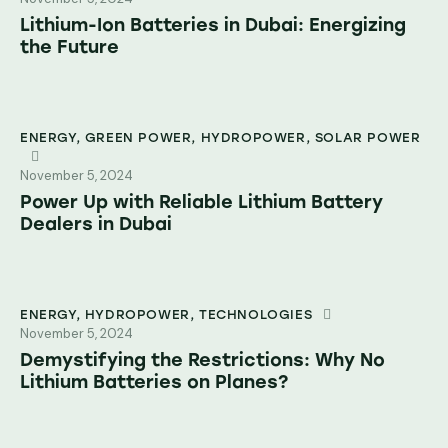
Lithium-Ion Batteries in Dubai: Energizing
the Future
ENERGY
,
GREEN POWER
,
HYDROPOWER
,
SOLAR POWER
November 5, 2024
Power Up with Reliable Lithium Battery
Dealers in Dubai
ENERGY
,
HYDROPOWER
,
TECHNOLOGIES
November 5, 2024
Demystifying the Restrictions: Why No
Lithium Batteries on Planes?