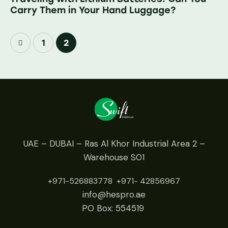
Carry Them in Your Hand Luggage?
1
2
UAE – DUBAI – Ras Al Khor Industrial Area 2 –
Warehouse S01
+971-526883778
+971- 42
856967
info@hespro.ae
PO Box: 554519