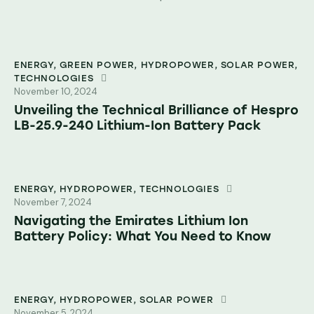
ENERGY
,
GREEN POWER
,
HYDROPOWER
,
SOLAR POWER
,
TECHNOLOGIES
November 10, 2024
Unveiling the Technical Brilliance of Hespro
LB-25.9-240 Lithium-Ion Battery Pack
ENERGY
,
HYDROPOWER
,
TECHNOLOGIES
November 7, 2024
Navigating the Emirates Lithium Ion
Battery Policy: What You Need to Know
ENERGY
,
HYDROPOWER
,
SOLAR POWER
November 5, 2024