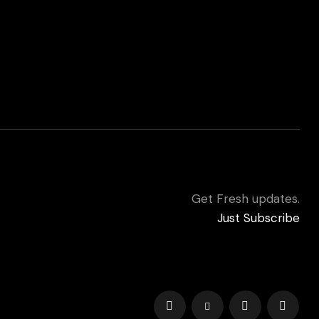
Get Fresh updates.
Just Subscribe