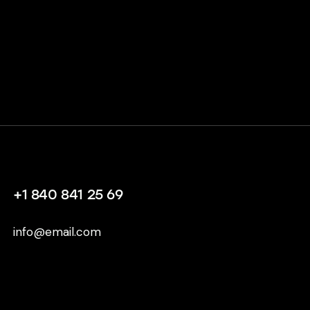
+1 840 841 25 69
info@email.com