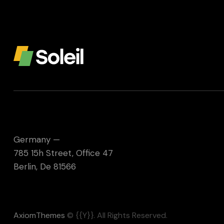
Germany —
785 15h Street, Office 47
Berlin, De 81566
AxiomThemes
© {{Y}}. All Rights Reserved.